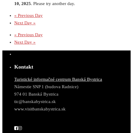
10, 2025
. Please try another day.
«
Previous Day
Next Day
»
«
Previous Day
Next Day
»
Kontakt
Turistické informačné centrum Banská Bystrica
Námestie SNP 1 (budova Radnice)
974 01 Banská Bystrica
tic@banskabystrica.sk
www.visitbanskabystrica.sk