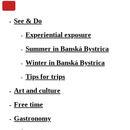
See & Do
Experiential exposure
Summer in Banská Bystrica
Winter in Banská Bystrica
Tips for trips
Art and culture
Free time
Gastronomy