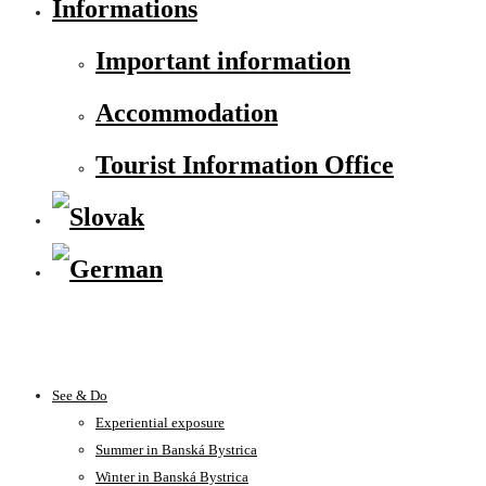
Informations
Important information
Accommodation
Tourist Information Office
See & Do
Experiential exposure
Summer in Banská Bystrica
Winter in Banská Bystrica