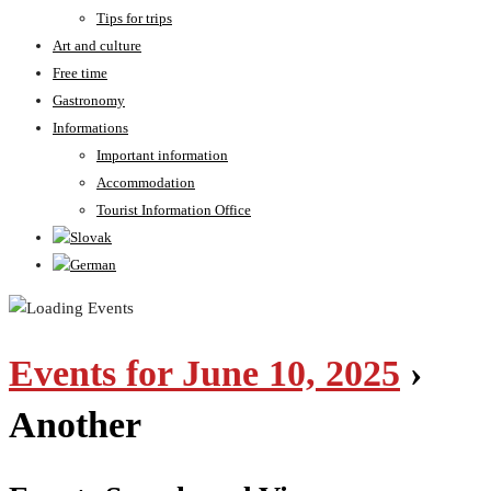
Tips for trips
Art and culture
Free time
Gastronomy
Informations
Important information
Accommodation
Tourist Information Office
Events for June 10, 2025
›
Another