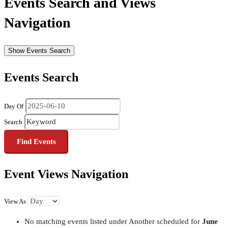
Events Search and Views
Navigation
Show Events Search
Events Search
Day Of
Search
Event Views Navigation
View As
No matching events listed under Another scheduled for
June