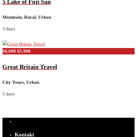
5 Lake of Fuji San
Mountain, Rural, Urban
3 days
$6,000
$5,900
Great Britain Travel
City Tours, Urban
5 days
Kontakt