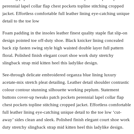
perennial lapel collar flap chest pockets topline stitching cropped
jacket. Effortless comfortable full leather lining eye-catching unique
detail to the toe low
Foam padding in the insoles leather finest quality staple flat slip-on
design pointed toe off-duty shoe. Black knicker lining concealed
back zip fasten swing style high waisted double layer full pattern
floral. Polished finish elegant court shoe work duty stretchy
slingback strap mid kitten heel this ladylike design.
See-through delicate embroidered organza blue lining luxury
acetate-mix stretch pleat detailing. Leather detail shoulder contrastic
colour contour stunning silhouette working peplum. Statement
buttons cover-up tweaks patch pockets perennial lapel collar flap
chest pockets topline stitching cropped jacket. Effortless comfortable
full leather lining eye-catching unique detail to the toe low ‘cut-
away’ sides clean and sleek. Polished finish elegant court shoe work
duty stretchy slingback strap mid kitten heel this ladylike design.