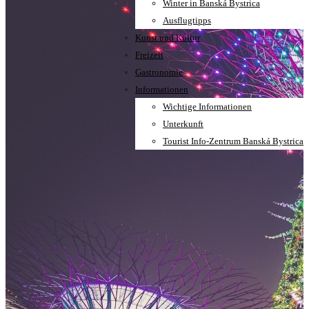
Winter in Banská Bystrica
Ausflugtipps
Kunst und Kultur
Freizeit
Gastronomie
Informationen
Wichtige Informationen
Unterkunft
Tourist Info-Zentrum Banská Bystrica