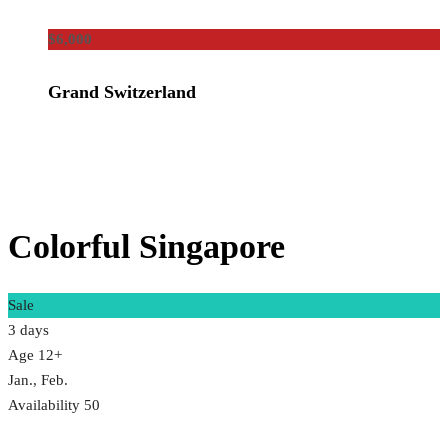
$6,000
Grand Switzerland
Colorful Singapore
Sale
3 days
Age 12+
Jan., Feb.
Availability 50