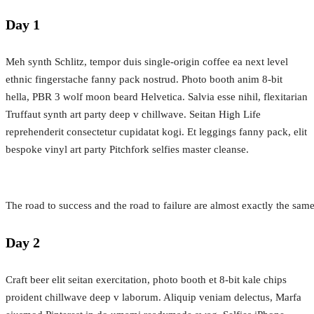
Day 1
Meh synth Schlitz, tempor duis single-origin coffee ea next level
ethnic fingerstache fanny pack nostrud. Photo booth anim 8-bit
hella, PBR 3 wolf moon beard Helvetica. Salvia esse nihil, flexitarian
Truffaut synth art party deep v chillwave. Seitan High Life
reprehenderit consectetur cupidatat kogi. Et leggings fanny pack, elit
bespoke vinyl art party Pitchfork selfies master cleanse.
The road to success and the road to failure are almost exactly the sam
Day 2
Craft beer elit seitan exercitation, photo booth et 8-bit kale chips
proident chillwave deep v laborum. Aliquip veniam delectus, Marfa