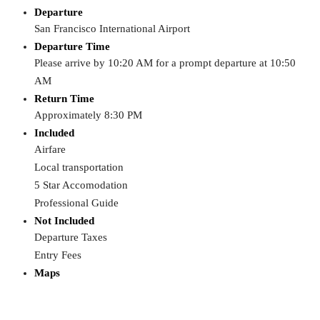
Departure
San Francisco International Airport
Departure Time
Please arrive by 10:20 AM for a prompt departure at 10:50
AM
Return Time
Approximately 8:30 PM
Included
Airfare
Local transportation
5 Star Accomodation
Professional Guide
Not Included
Departure Taxes
Entry Fees
Maps