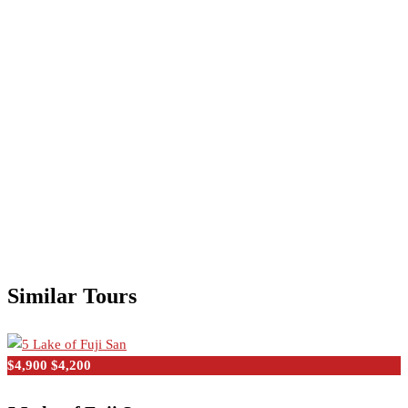
Similar Tours
$4,900
$4,200