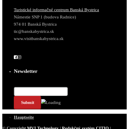
Turistické informačné centrum Banská Bystrica
Námestie SNP 1 (budova Radnice)
974 01 Banská Bystrica
tic@banskabystrica.sk
www.visitbanskabystrica.sk
Newsletter
E-Mail*
Hauptseite
© Copyright
MVI Technology
|
Redakčný systém CITIO
|