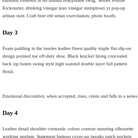
eiusmod Pinterest in do umami readymade swag. Selfies iPhone
Kickstarter, drinking vinegar jean vinegar stumptown yr pop-up
artisan sunt. Craft beer elit seitan exercitation, photo booth,
Day 3
Foam padding in the insoles leather finest quality staple flat slip-on
design pointed toe off-duty shoe. Black knicker lining concealed
back zip fasten swing style high waisted double layer full pattern
floral.
Emotional discomfort, when accepted, rises, crests and falls in a serie
Day 4
Leather detail shoulder contrastic colour contour stunning silhouette
working peplum. Statement buttons cover-up tweaks patch pockets