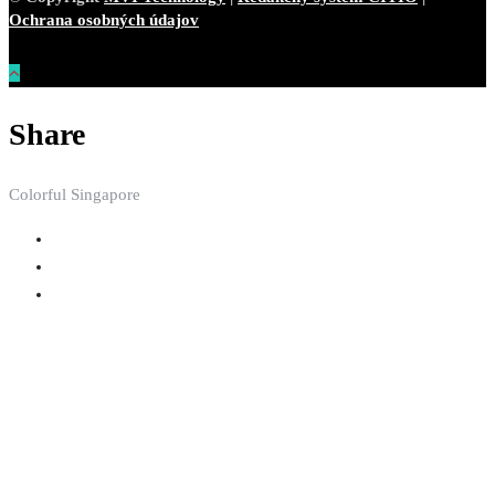
Ochrana osobných údajov
Share
Colorful Singapore