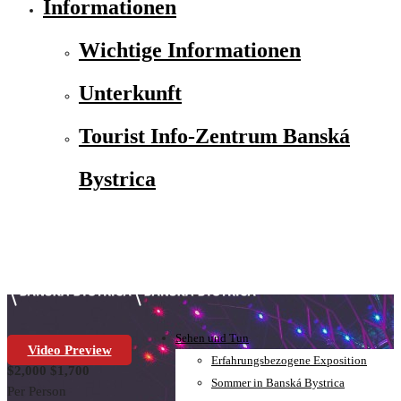
Informationen
Wichtige Informationen
Unterkunft
Tourist Info-Zentrum Banská
Bystrica
Sehen und Tun
Video Preview
Erfahrungsbezogene Exposition
$2,000
$1,700
Sommer in Banská Bystrica
Per Person