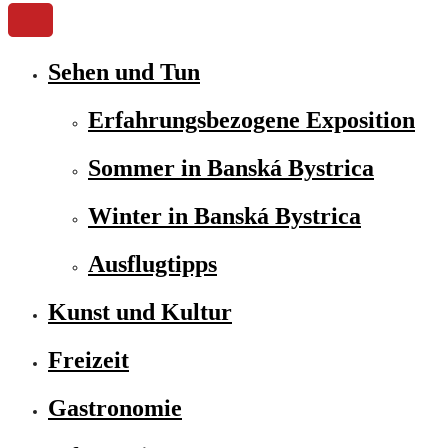
Sehen und Tun
Erfahrungsbezogene Exposition
Sommer in Banská Bystrica
Winter in Banská Bystrica
Ausflugtipps
Kunst und Kultur
Freizeit
Gastronomie