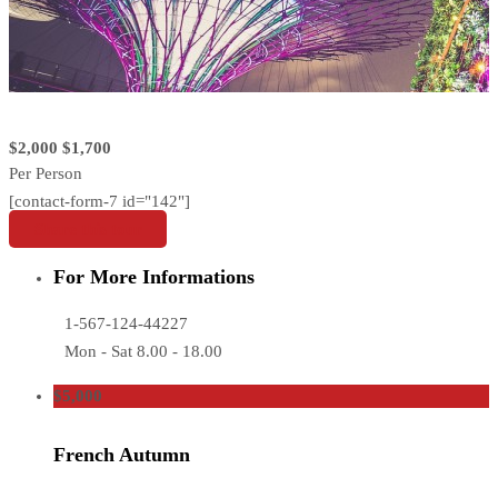
$2,000
$1,700
Per Person
[contact-form-7 id="142"]
Share this tour
For More Informations
1-567-124-44227
Mon - Sat 8.00 - 18.00
$5,000
French Autumn