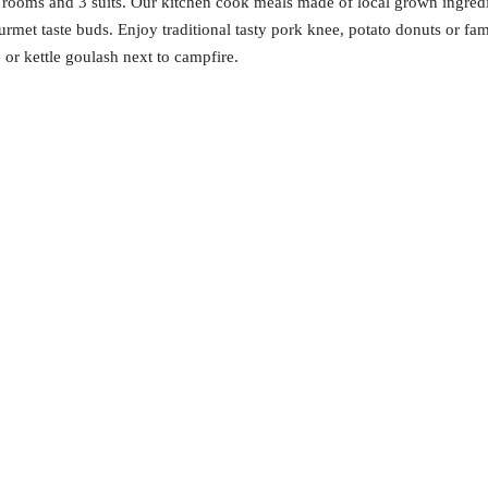
 rooms and 3 suits. Our kitchen cook meals made of local grown ingredie
gourmet taste buds. Enjoy traditional tasty pork knee, potato donuts or f
or kettle goulash next to campfire.