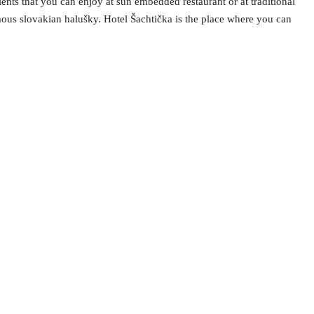
nts that you can enjoy at sun embedded restaurant or at traditional
amous slovakian halušky. Hotel Šachtička is the place where you can