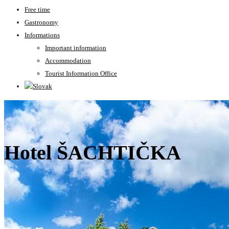
Free time
Gastronomy
Informations
Important information
Accommodation
Tourist Information Office
Hotel ŠACHTIČKA