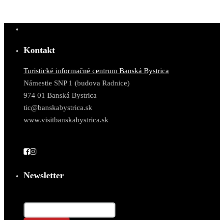
Kontakt
Turistické informačné centrum Banská Bystrica
Námestie SNP 1 (budova Radnice)
974 01 Banská Bystrica
tic@banskabystrica.sk
www.visitbanskabystrica.sk
Newsletter
Email*