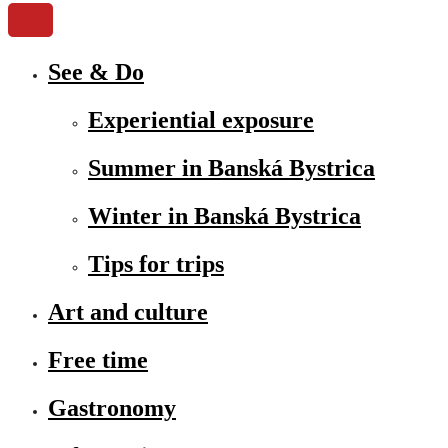
See & Do
Experiential exposure
Summer in Banská Bystrica
Winter in Banská Bystrica
Tips for trips
Art and culture
Free time
Gastronomy