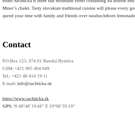
Hotel Šachtička is three star mountain Hotel containing 44 double bed
Miner’s chalet. Tasty slovakian traditional cuisine will please every 
spend your time with family and friends over sseabuckthorn lemonade 
Contact
P.O.Box 123, 974 01 Banská Bystrica
GSM: +421 905 404 049
Tel.: +421 48 414 19 11
E-mail:
info@sachticka.sk
https://www.sachticka.sk
GPS:
N 48°48´19.66" E 19°08´59.19"