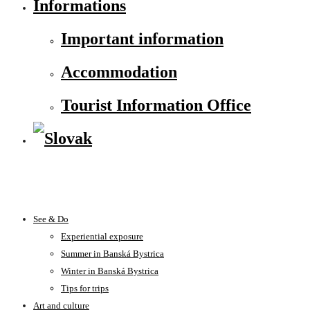
Informations
Important information
Accommodation
Tourist Information Office
See & Do
Experiential exposure
Summer in Banská Bystrica
Winter in Banská Bystrica
Tips for trips
Art and culture