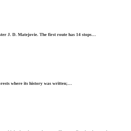
ster J. D. Matejovie. The first route has 14 stops…
orests where its history was written;…