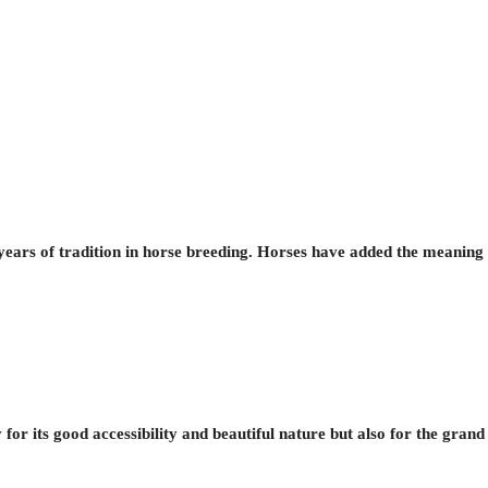
ars of tradition in horse breeding. Horses have added the meaning t
for its good accessibility and beautiful nature but also for the gran