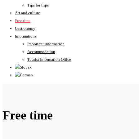
Tips for trips
Art and culture
Free time
Gastronomy
Informations
Important information
Accommodation
Tourist Information Office
Free time