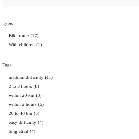
Type:
Bike route
(17)
With children
(1)
Tags:
medium difficulty
(11)
2 to 3 hours
(8)
within 20 km
(8)
within 2 hours
(6)
20 to 40 km
(5)
easy difficulty
(4)
Singletrail
(4)