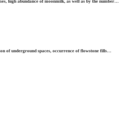
es, high abundance of moonmilk, as well as by the number…
on of underground spaces, occurrence of flowstone fills…