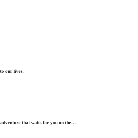
o our lives.
d adventure that waits for you on the…