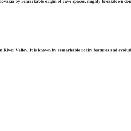
ovakia by remarkable origin of cave spaces, mighty breakdown dom
 River Valley. It is known by remarkable rocky features and evoluti