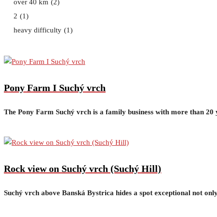
over 40 km
(2)
2
(1)
heavy difficulty
(1)
Pony Farm I Suchý vrch
The Pony Farm Suchý vrch is a family business with more than 20 ye
Rock view on Suchý vrch (Suchý Hill)
Suchý vrch above Banská Bystrica hides a spot exceptional not only 