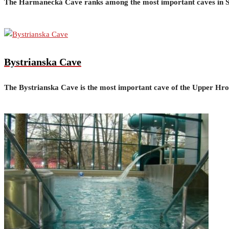
The Harmanecká Cave ranks among the most important caves in Sl
Bystrianska Cave
The Bystrianska Cave is the most important cave of the Upper Hron