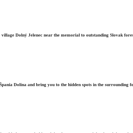
ue village Dolný Jelenec near the memorial to outstanding Slovak fore
f Špania Dolina and bring you to the hidden spots in the surrounding f