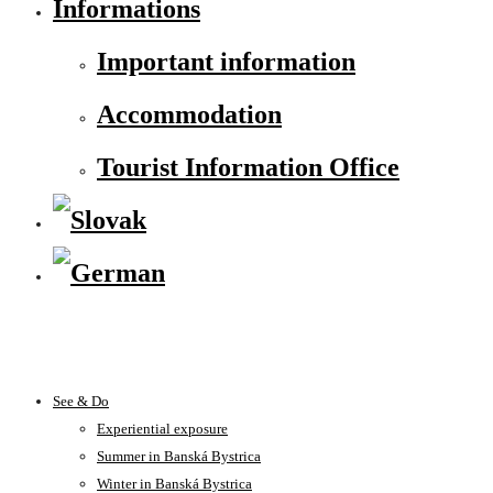
Informations
Important information
Accommodation
Tourist Information Office
See & Do
Experiential exposure
Summer in Banská Bystrica
Winter in Banská Bystrica