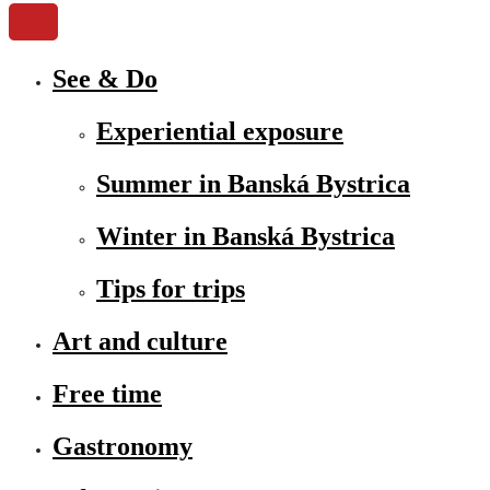
See & Do
Experiential exposure
Summer in Banská Bystrica
Winter in Banská Bystrica
Tips for trips
Art and culture
Free time
Gastronomy