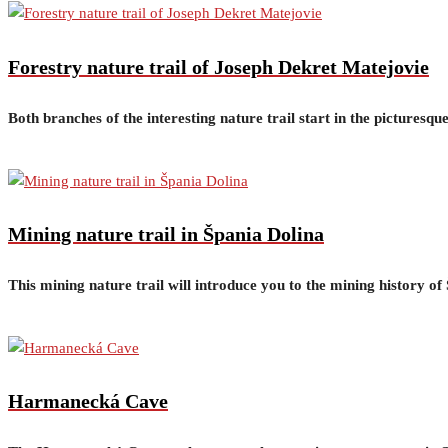
Forestry nature trail of Joseph Dekret Matejovie
Both branches of the interesting nature trail start in the picturesq
Mining nature trail in Špania Dolina
This mining nature trail will introduce you to the mining history o
Harmanecká Cave