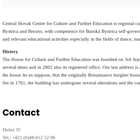
Central Slovak Centre for Culture and Further Education is regional cult
Bystrica and Brezno, with competence for Banská Bystrica self-governing
and relevant educational activities especially in the fields of dance, mu
History
The House for Culture and Further Education was founded on 3rd Septe
several times and in 2002 also its registered office. Our last address is
the house let us suppose, that the originally Renaissance burgher hous
fire in 1761, the building has undergone several alterations and the cu
Contact
Dolná 35
Tel.: +421 (0)48/412 52 06