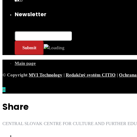
Newsletter
Email*
Main page
© Copyright
MVI Technology
|
Redakčný systém CITIO
|
Ochrana
Share
CENTRAL SLOVAK CENTRE FOR CULTURE AND FURTHER ED