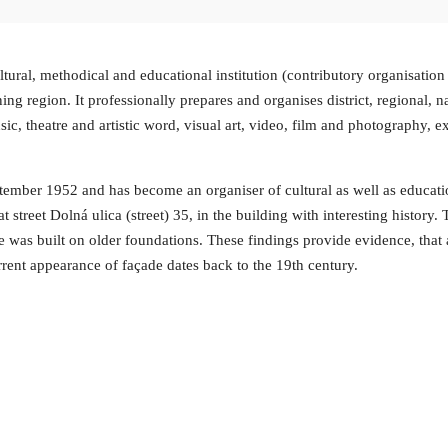
ural, methodical and educational institution (contributory organisation w
 region. It professionally prepares and organises district, regional, na
sic, theatre and artistic word, visual art, video, film and photography, ex
mber 1952 and has become an organiser of cultural as well as education
 at street Dolná ulica (street) 35, in the building with interesting histor
e was built on older foundations. These findings provide evidence, that
rrent appearance of façade dates back to the 19th century.