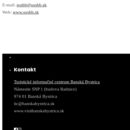
E-mail:
sosbb@sosbb.sk
Web:
www.sosbb.sk
Kontakt
Turistické informačné centrum Banská Bystrica
Námestie SNP 1 (budova Radnice)
974 01 Banská Bystrica
tic@banskabystrica.sk
www.visitbanskabystrica.sk