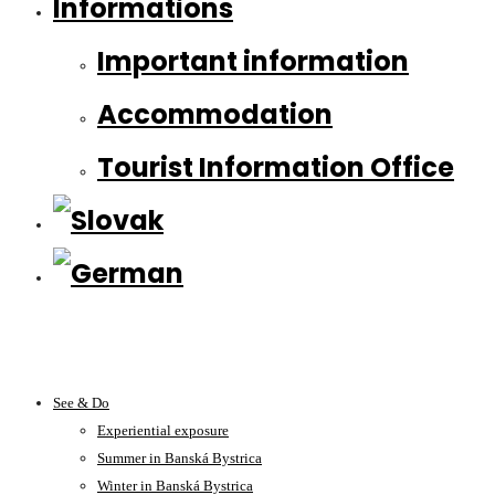
Informations
Important information
Accommodation
Tourist Information Office
See & Do
Experiential exposure
Summer in Banská Bystrica
Winter in Banská Bystrica