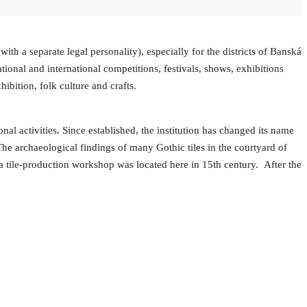
ith a separate legal personality), especially for the districts of Banská
tional and international competitions, festivals, shows, exhibitions
hibition, folk culture and crafts.
al activities
.
Since established, the institution has changed its name
y. The archaeological findings of many Gothic tiles in the courtyard of
 a tile-production workshop was located here in 15th century. After the