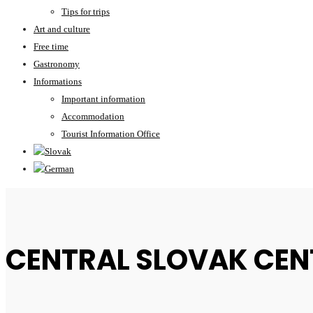
Tips for trips
Art and culture
Free time
Gastronomy
Informations
Important information
Accommodation
Tourist Information Office
CENTRAL SLOVAK CEN