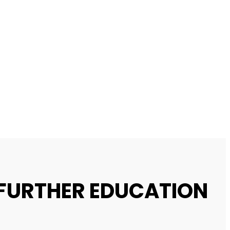
 FURTHER EDUCATION