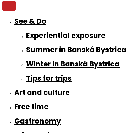
See & Do
Experiential exposure
Summer in Banská Bystrica
Winter in Banská Bystrica
Tips for trips
Art and culture
Free time
Gastronomy