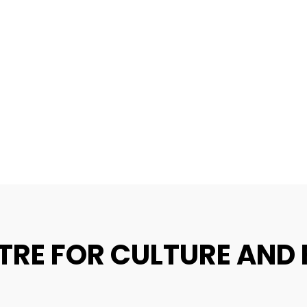
TRE FOR CULTURE AND