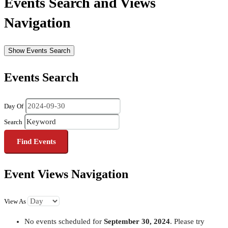
Events Search and Views
Navigation
Show Events Search
Events Search
Day Of
Search
Event Views Navigation
View As
No events scheduled for
September 30, 2024
. Please try