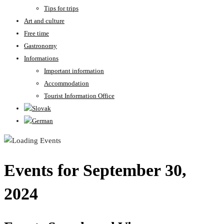
Tips for trips
Art and culture
Free time
Gastronomy
Informations
Important information
Accommodation
Tourist Information Office
Events for September 30,
2024