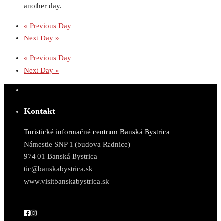
another day.
«
Previous Day
Next Day
»
«
Previous Day
Next Day
»
Kontakt
Turistické informačné centrum Banská Bystrica
Námestie SNP 1 (budova Radnice)
974 01 Banská Bystrica
tic@banskabystrica.sk
www.visitbanskabystrica.sk