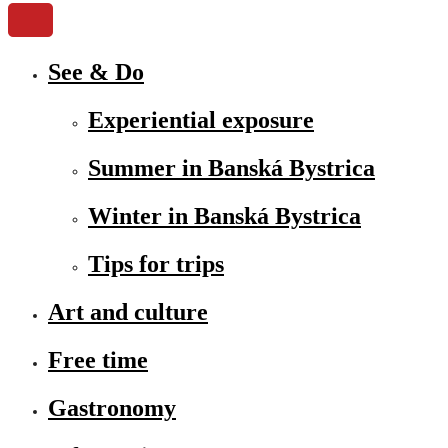
See & Do
Experiential exposure
Summer in Banská Bystrica
Winter in Banská Bystrica
Tips for trips
Art and culture
Free time
Gastronomy