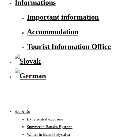
Informations
Important information
Accommodation
Tourist Information Office
See & Do
Experiential exposure
Summer in Banská Bystrica
Winter in Banská Bystrica