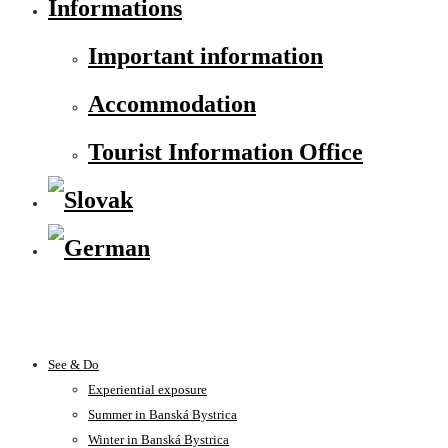
Informations
Important information
Accommodation
Tourist Information Office
See & Do
Experiential exposure
Summer in Banská Bystrica
Winter in Banská Bystrica