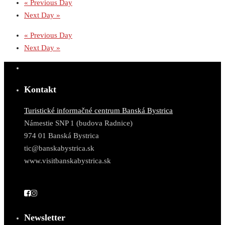
«
Previous Day
Next Day
»
«
Previous Day
Next Day
»
Kontakt
Turistické informačné centrum Banská Bystrica
Námestie SNP 1 (budova Radnice)
974 01 Banská Bystrica
tic@banskabystrica.sk
www.visitbanskabystrica.sk
Newsletter