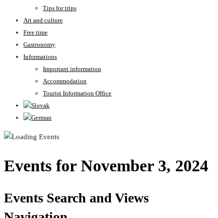
Tips for trips
Art and culture
Free time
Gastronomy
Informations
Important information
Accommodation
Tourist Information Office
Events for November 3, 2024
Events Search and Views
Navigation