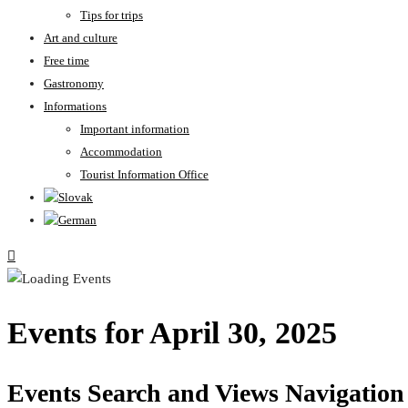
Tips for trips
Art and culture
Free time
Gastronomy
Informations
Important information
Accommodation
Tourist Information Office
Events for April 30, 2025
Events Search and Views Navigation