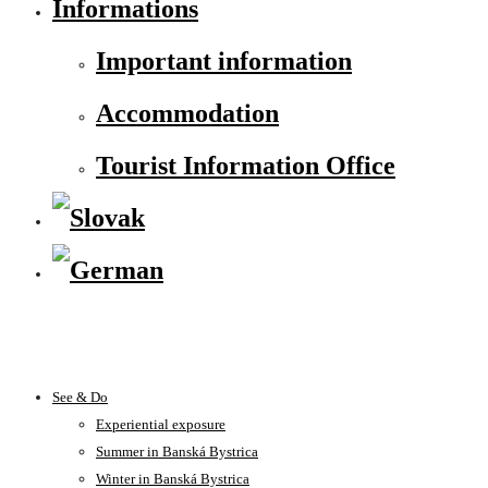
Informations
Important information
Accommodation
Tourist Information Office
See & Do
Experiential exposure
Summer in Banská Bystrica
Winter in Banská Bystrica