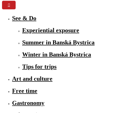
See & Do
Experiential exposure
Summer in Banská Bystrica
Winter in Banská Bystrica
Tips for trips
Art and culture
Free time
Gastronomy