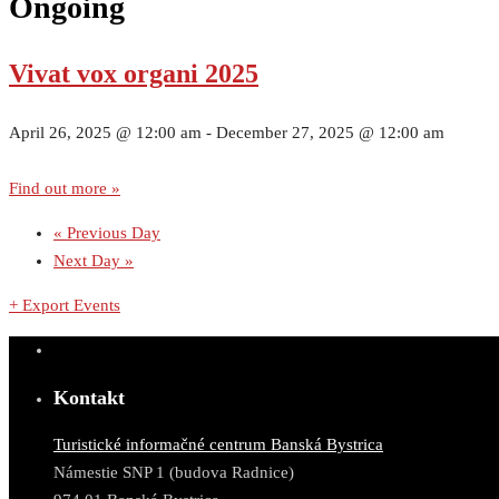
Ongoing
Vivat vox organi 2025
April 26, 2025 @ 12:00 am
-
December 27, 2025 @ 12:00 am
Find out more »
«
Previous Day
Next Day
»
+ Export Events
Kontakt
Turistické informačné centrum Banská Bystrica
Námestie SNP 1 (budova Radnice)