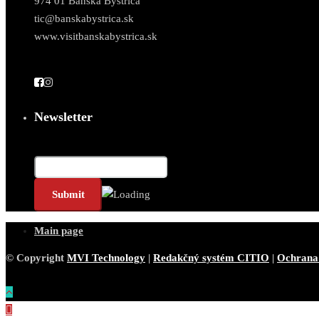
974 01 Banská Bystrica
tic@banskabystrica.sk
www.visitbanskabystrica.sk
Newsletter
Email*
Main page
© Copyright
MVI Technology
|
Redakčný systém CITIO
|
Ochrana