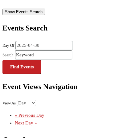
Show Events Search
Events Search
Day Of
Search
Event Views Navigation
View As
«
Previous Day
Next Day
»