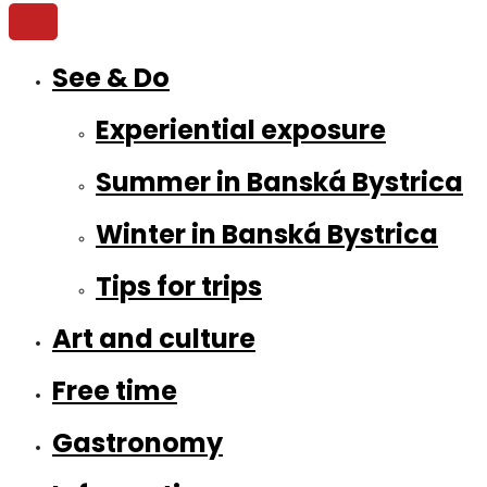
See & Do
Experiential exposure
Summer in Banská Bystrica
Winter in Banská Bystrica
Tips for trips
Art and culture
Free time
Gastronomy