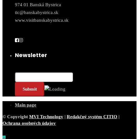
974 01 Banská Bystrica
tic@banskabystrica.sk
www.visitbanskabystrica.sk
Newsletter
Email*
Main page
© Copyright
MVI Technology
|
Redakčný systém CITIO
|
Ochrana osobných údajov