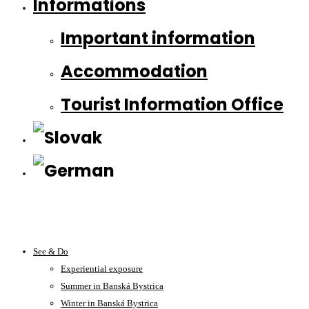
Informations
Important information
Accommodation
Tourist Information Office
See & Do
Experiential exposure
Summer in Banská Bystrica
Winter in Banská Bystrica