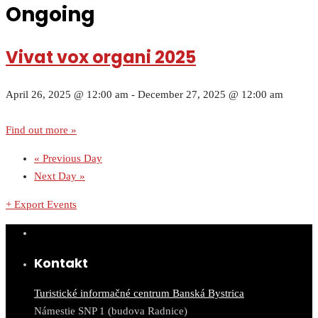
Ongoing
Vivat vox organi 2025
April 26, 2025 @ 12:00 am
-
December 27, 2025 @ 12:00 am
Find out more »
«
Previous Day
Next Day
»
+ Export Events
Kontakt
Turistické informačné centrum Banská Bystrica
Námestie SNP 1 (budova Radnice)