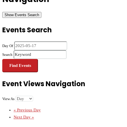
Show Events Search
Events Search
Day Of
Search
Event Views Navigation
View As
«
Previous Day
Next Day
»