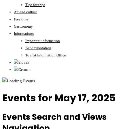
Tips for trips
Art and culture
Free time
Gastronomy
Informations
Important information
Accommodation
Tourist Information Office
Events for May 17, 2025
Events Search and Views
Navigation