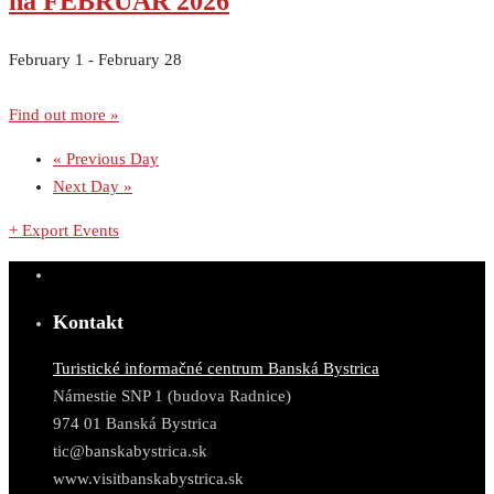
na FEBRUÁR 2026
February 1
-
February 28
Find out more »
«
Previous Day
Next Day
»
+ Export Events
Kontakt
Turistické informačné centrum Banská Bystrica
Námestie SNP 1 (budova Radnice)
974 01 Banská Bystrica
tic@banskabystrica.sk
www.visitbanskabystrica.sk