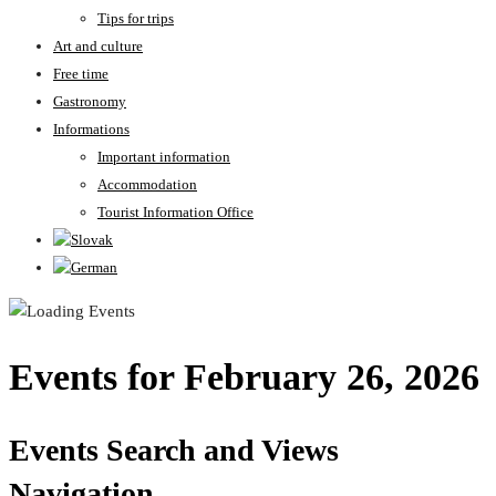
Tips for trips
Art and culture
Free time
Gastronomy
Informations
Important information
Accommodation
Tourist Information Office
Events for February 26, 2026
Events Search and Views
Navigation