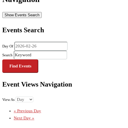
Show Events Search
Events Search
Day Of
Search
Event Views Navigation
View As
«
Previous Day
Next Day
»