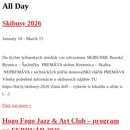
All Day
Skibusy 2026
January 10
-
March 15
Do týchto lyžiarskych stredísk vás odvezieme SKIBUSMI: Banská
Bystrica – Šachtičky PREMÁVA skibus Kremnica – Skalka
NEPREMÁVA z technických príčin donovalSKI vláčik PREMÁVA
Všetky potrebné informácie o skibusoch nájdete TU
https://bit.ly/skibusy-2026 Zima drží – vyberte si lokalitu a užite si
[…]
Find out more »
Hogo Fogo Jazz & Art Club – program