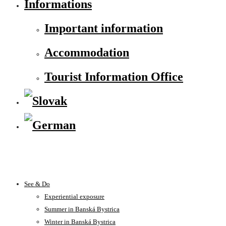
Informations
Important information
Accommodation
Tourist Information Office
See & Do
Experiential exposure
Summer in Banská Bystrica
Winter in Banská Bystrica