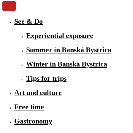
See & Do
Experiential exposure
Summer in Banská Bystrica
Winter in Banská Bystrica
Tips for trips
Art and culture
Free time
Gastronomy