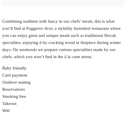
Combining tradition with fancy in our chefs’ meals, this is what
you’ll find at Fuggerov dvor, a stylishly furnished restaurant where
you can enjoy great and unique meals such as traditional Slovak
specialties, enjoying it by cracking wood in fireplace during winter
days. On weekends we prepare various specialities made by our
chefs, which you won’t find in the á la carte menu.
Baby friendly
Card payment
Outdoor seating
Reservations
Smoking free
Takeout
Wifi