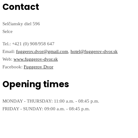
Contact
Selčiansky diel 596
Selce
Tel.: +421 (0) 908/958 647
Email:
fuggerov.dvor@gmail.com
,
hotel@fuggerov-dvor.sk
Web:
www.fuggerov-dvor.sk
Facebook:
Fuggerov Dvor
Opening times
MONDAY - THURSDAY: 11:00 a.m. - 08:45 p.m.
FRIDAY - SUNDAY: 09:00 a.m. - 08:45 p.m.