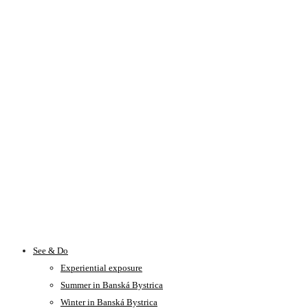
See & Do
Experiential exposure
Summer in Banská Bystrica
Winter in Banská Bystrica