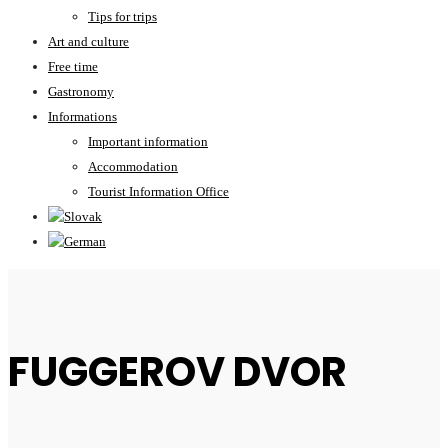
Tips for trips
Art and culture
Free time
Gastronomy
Informations
Important information
Accommodation
Tourist Information Office
FUGGEROV DVOR