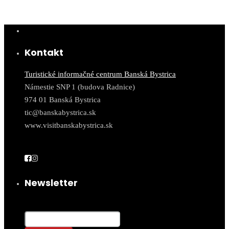
Kontakt
Turistické informačné centrum Banská Bystrica
Námestie SNP 1 (budova Radnice)
974 01 Banská Bystrica
tic@banskabystrica.sk
www.visitbanskabystrica.sk
Newsletter
Email*