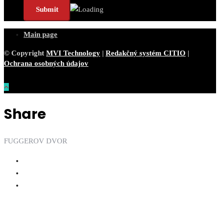
Main page
© Copyright
MVI Technology
|
Redakčný systém CITIO
|
Ochrana osobných údajov
Share
FUGGEROV DVOR