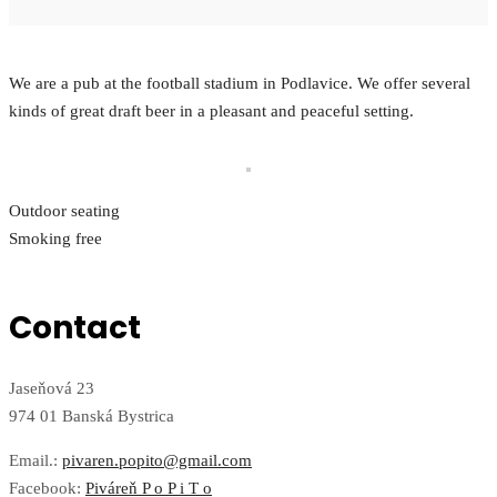
We are a pub at the football stadium in Podlavice. We offer several
kinds of great draft beer in a pleasant and peaceful setting.
Outdoor seating
Smoking free
Contact
Jaseňová 23
974 01 Banská Bystrica
Email.:
pivaren.popito@gmail.com
Facebook:
Piváreň P o P i T o