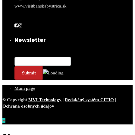
www.visitbanskabystrica.sk
Newsletter
Email*
Main page
© Copyright
MVI Technology
|
Redakčný systém CITIO
|
Ochrana osobných údajov