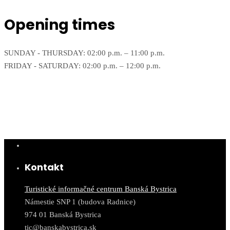
Opening times
SUNDAY - THURSDAY: 02:00 p.m. – 11:00 p.m.
FRIDAY - SATURDAY: 02:00 p.m. – 12:00 p.m.
Kontakt
Turistické informačné centrum Banská Bystrica
Námestie SNP 1 (budova Radnice)
974 01 Banská Bystrica
tic@banskabystrica.sk