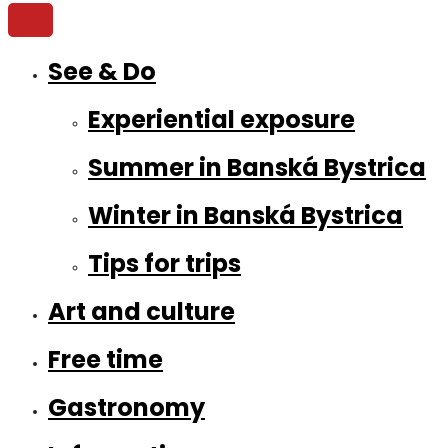
See & Do
Experiential exposure
Summer in Banská Bystrica
Winter in Banská Bystrica
Tips for trips
Art and culture
Free time
Gastronomy