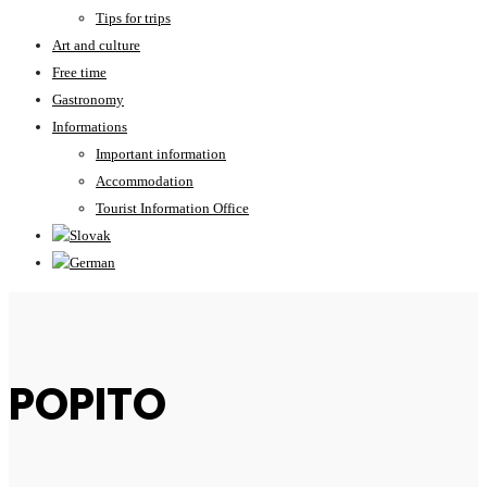
Tips for trips
Art and culture
Free time
Gastronomy
Informations
Important information
Accommodation
Tourist Information Office
POPITO