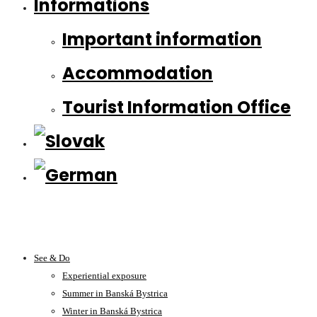
Informations
Important information
Accommodation
Tourist Information Office
See & Do
Experiential exposure
Summer in Banská Bystrica
Winter in Banská Bystrica